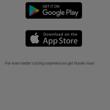
For even better cycling experiences get Naviki now!