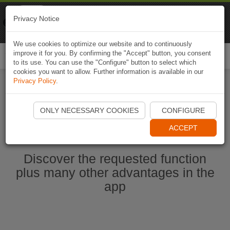
Naviki
Privacy Notice
Go to app
Bicycle navigation
We use cookies to optimize our website and to continuously
improve it for you. By confirming the "Accept" button, you consent
Togg
to its use. You can use the "Configure" button to select which
navi
cookies you want to allow. Further information is available in our
Privacy Policy
.
Start Naviki App
ONLY NECESSARY COOKIES
CONFIGURE
ACCEPT
Discover the requested function
plus many other advantages in the
app