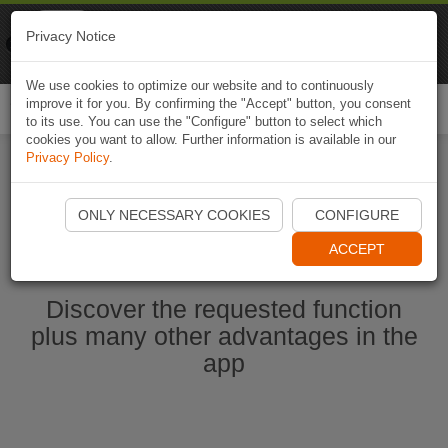
Naviki
Privacy Notice
Go to app
Bicycle navigation
We use cookies to optimize our website and to continuously
improve it for you. By confirming the "Accept" button, you consent
Togg
to its use. You can use the "Configure" button to select which
navi
cookies you want to allow. Further information is available in our
Privacy Policy
.
Start Naviki App
ONLY NECESSARY COOKIES
CONFIGURE
ACCEPT
Discover the requested function
plus many other advantages in the
app