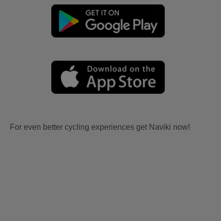
For even better cycling experiences get Naviki now!