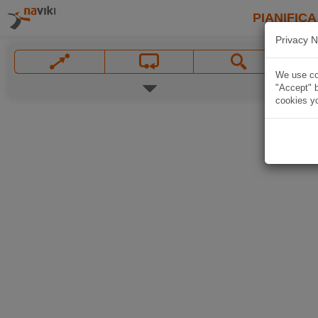
PIANIFICA
Privacy N
We use coo
"Accept" b
cookies yo