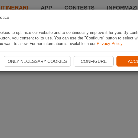
 ITINERARI
APP
CONTESTS
INFORMAZI
otice
kies to optimize our website and to continuously improve it for you. By conf
utton, you consent to its use. You can use the "Configure" button to select w
u want to allow. Further information is available in our
Privacy Policy
.
ONLY NECESSARY COOKIES
CONFIGURE
ACC