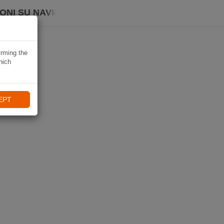
ONI SU NAVIKI
irming the
hich
EPT