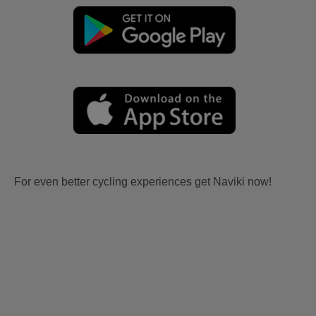
For even better cycling experiences get Naviki now!