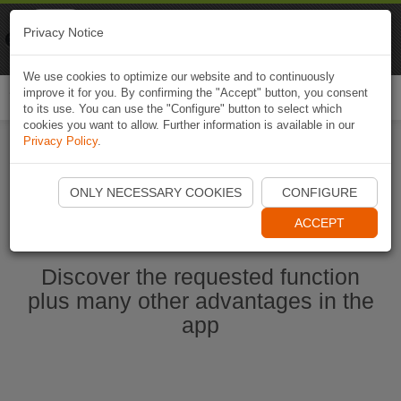
Naviki
Privacy Notice
Go to app
Bicycle navigation
We use cookies to optimize our website and to continuously
improve it for you. By confirming the "Accept" button, you consent
Togg
to its use. You can use the "Configure" button to select which
navi
cookies you want to allow. Further information is available in our
Privacy Policy
.
Start Naviki App
ONLY NECESSARY COOKIES
CONFIGURE
ACCEPT
Discover the requested function
plus many other advantages in the
app