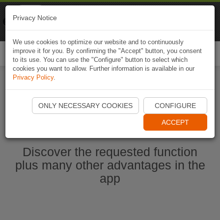
Naviki
Privacy Notice
Go to app
Bicycle navigation
We use cookies to optimize our website and to continuously
improve it for you. By confirming the "Accept" button, you consent
Togg
to its use. You can use the "Configure" button to select which
navi
cookies you want to allow. Further information is available in our
Privacy Policy
.
Start Naviki App
ONLY NECESSARY COOKIES
CONFIGURE
ACCEPT
Discover the requested function
plus many other advantages in the
app