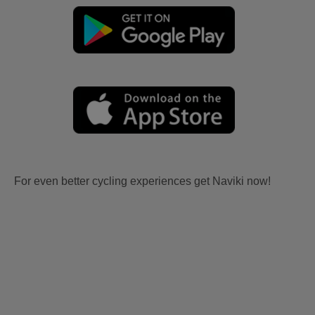
For even better cycling experiences get Naviki now!