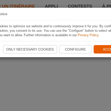
 UN ITINÉRAIRE
APPLI
CONTESTS
À P
otice
kies to optimize our website and to continuously improve it for you. By conf
utton, you consent to its use. You can use the "Configure" button to select w
u want to allow. Further information is available in our
Privacy Policy
.
ONLY NECESSARY COOKIES
CONFIGURE
ACC