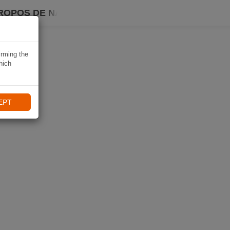
ROPOS DE NAVIKI
irming the
hich
EPT