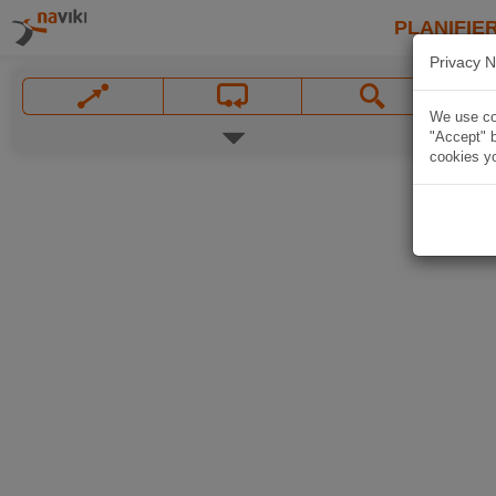
PLANIFIER
Privacy N
We use coo
"Accept" b
cookies yo