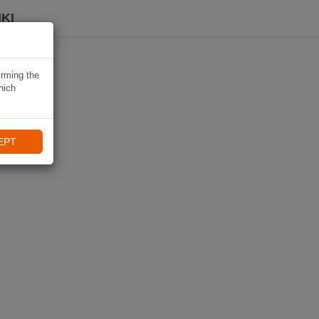
KI
irming the
hich
EPT