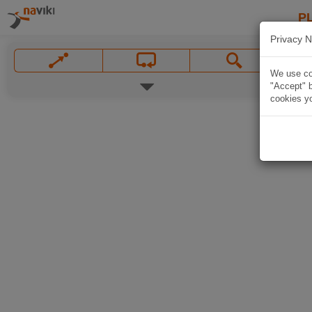
P
Privacy N
We use coo
"Accept" b
cookies yo