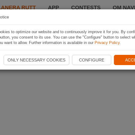
LANERA RUTT
APP
CONTESTS
OM NAVI
otice
kies to optimize our website and to continuously improve it for you. By conf
utton, you consent to its use. You can use the "Configure" button to select w
u want to allow. Further information is available in our
Privacy Policy
.
ONLY NECESSARY COOKIES
CONFIGURE
ACC