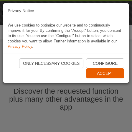
Naviki
Privacy Notice
Go to app
Bicycle navigation
We use cookies to optimize our website and to continuously
improve it for you. By confirming the "Accept" button, you consent
Togg
to its use. You can use the "Configure" button to select which
navi
cookies you want to allow. Further information is available in our
Privacy Policy
.
Start Naviki App
ONLY NECESSARY COOKIES
CONFIGURE
ACCEPT
Discover the requested function
plus many other advantages in the
app