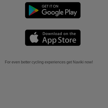
For even better cycling experiences get Naviki now!