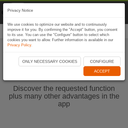
Naviki
Privacy Notice
Go to app
Bicycle navigation
We use cookies to optimize our website and to continuously
improve it for you. By confirming the "Accept" button, you consent
Togg
to its use. You can use the "Configure" button to select which
navi
cookies you want to allow. Further information is available in our
Privacy Policy
.
Start Naviki App
ONLY NECESSARY COOKIES
CONFIGURE
ACCEPT
Discover the requested function
plus many other advantages in the
app