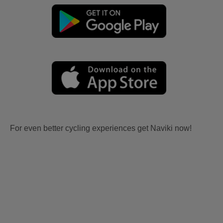
For even better cycling experiences get Naviki now!