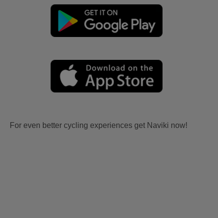
For even better cycling experiences get Naviki now!