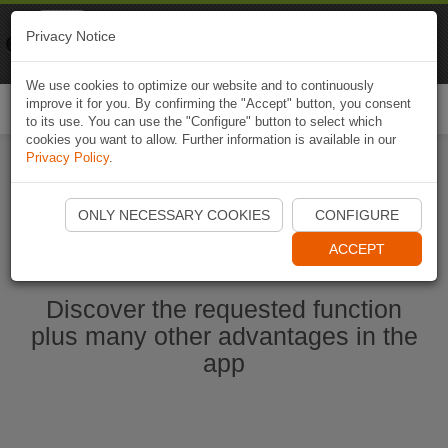
Naviki
Privacy Notice
Go to app
Bicycle navigation
We use cookies to optimize our website and to continuously
improve it for you. By confirming the "Accept" button, you consent
Togg
to its use. You can use the "Configure" button to select which
navi
cookies you want to allow. Further information is available in our
Privacy Policy
.
Start Naviki App
ONLY NECESSARY COOKIES
CONFIGURE
ACCEPT
Discover the requested function
plus many other advantages in the
app