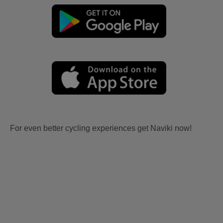
For even better cycling experiences get Naviki now!