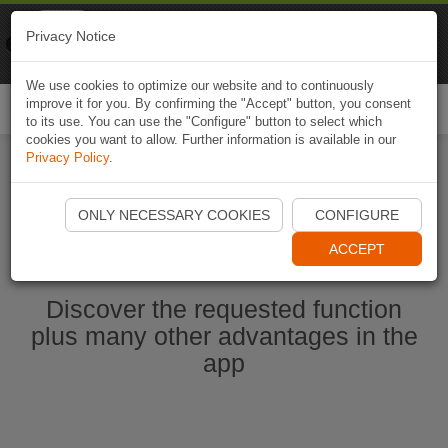
Naviki
Privacy Notice
Go to app
Bicycle navigation
We use cookies to optimize our website and to continuously
improve it for you. By confirming the "Accept" button, you consent
Togg
to its use. You can use the "Configure" button to select which
navi
cookies you want to allow. Further information is available in our
Privacy Policy
.
Start Naviki App
ONLY NECESSARY COOKIES
CONFIGURE
ACCEPT
Discover the requested function
plus many other advantages in the
app