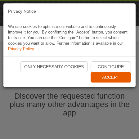
Naviki
Privacy Notice
Go to app
Bicycle navigation
We use cookies to optimize our website and to continuously
improve it for you. By confirming the "Accept" button, you consent
Togg
to its use. You can use the "Configure" button to select which
navi
cookies you want to allow. Further information is available in our
Privacy Policy
.
Start Naviki App
ONLY NECESSARY COOKIES
CONFIGURE
ACCEPT
Discover the requested function
plus many other advantages in the
app