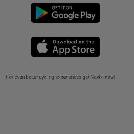
For even better cycling experiences get Naviki now!