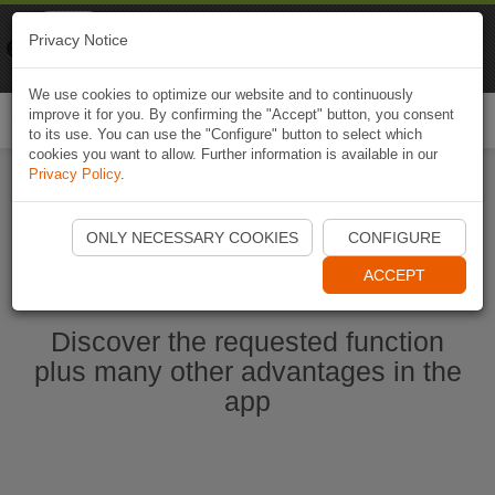
Naviki
Privacy Notice
Go to app
Bicycle navigation
We use cookies to optimize our website and to continuously
improve it for you. By confirming the "Accept" button, you consent
Togg
to its use. You can use the "Configure" button to select which
navi
cookies you want to allow. Further information is available in our
Privacy Policy
.
Start Naviki App
ONLY NECESSARY COOKIES
CONFIGURE
ACCEPT
Discover the requested function
plus many other advantages in the
app