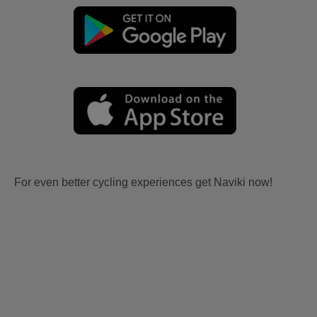
For even better cycling experiences get Naviki now!