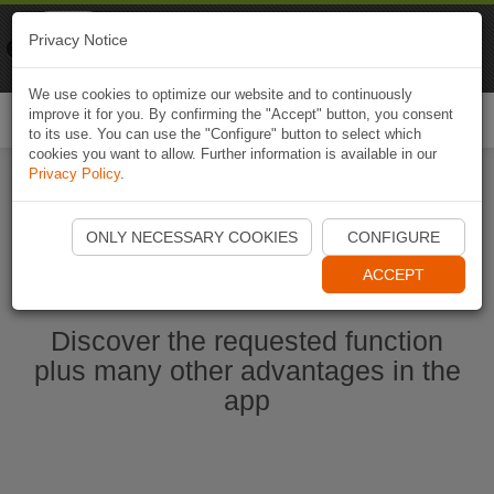
Naviki
Privacy Notice
Go to app
Bicycle navigation
We use cookies to optimize our website and to continuously
improve it for you. By confirming the "Accept" button, you consent
Togg
to its use. You can use the "Configure" button to select which
navi
cookies you want to allow. Further information is available in our
Privacy Policy
.
Start Naviki App
ONLY NECESSARY COOKIES
CONFIGURE
ACCEPT
Discover the requested function
plus many other advantages in the
app