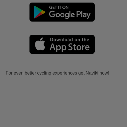
For even better cycling experiences get Naviki now!