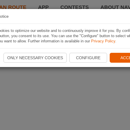
AN ROUTE
APP
CONTESTS
ABOUT NAV
otice
kies to optimize our website and to continuously improve it for you. By conf
utton, you consent to its use. You can use the "Configure" button to select w
u want to allow. Further information is available in our
Privacy Policy
.
ONLY NECESSARY COOKIES
CONFIGURE
ACC