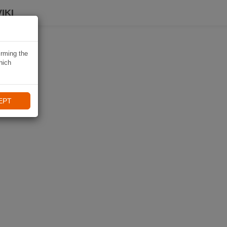
IKI
irming the
hich
EPT