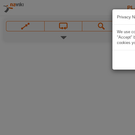
PL
Privacy N
We use coo
"Accept" b
cookies yo