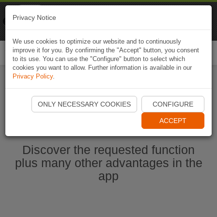
Naviki
Privacy Notice
Go to app
Bicycle navigation
We use cookies to optimize our website and to continuously
improve it for you. By confirming the "Accept" button, you consent
Togg
to its use. You can use the "Configure" button to select which
navi
cookies you want to allow. Further information is available in our
Privacy Policy
.
Ouvrir l'application Naviki maintenant
ONLY NECESSARY COOKIES
CONFIGURE
ACCEPT
Discover the requested function
plus many other advantages in the
app