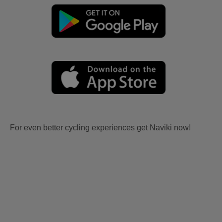
For even better cycling experiences get Naviki now!