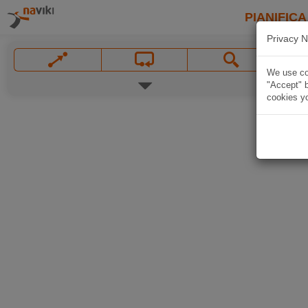
PIANIFICA
Privacy N
We use coo
"Accept" b
cookies yo