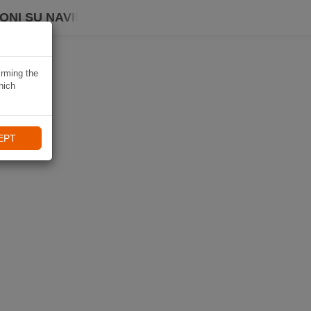
ONI SU NAVIKI
irming the
hich
EPT