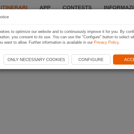
 ITINERARI
APP
CONTESTS
INFORMAZI
otice
kies to optimize our website and to continuously improve it for you. By conf
utton, you consent to its use. You can use the "Configure" button to select w
u want to allow. Further information is available in our
Privacy Policy
.
ONLY NECESSARY COOKIES
CONFIGURE
ACC