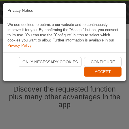
Naviki
Privacy Notice
Go to app
Bicycle navigation
We use cookies to optimize our website and to continuously
improve it for you. By confirming the "Accept" button, you consent
Togg
to its use. You can use the "Configure" button to select which
navi
cookies you want to allow. Further information is available in our
Privacy Policy
.
Start Naviki App
ONLY NECESSARY COOKIES
CONFIGURE
ACCEPT
Discover the requested function
plus many other advantages in the
app