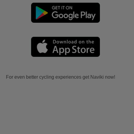
For even better cycling experiences get Naviki now!