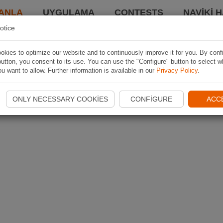
ANLA
UYGULAMA
CONTESTS
NAVIKI 
otice
kies to optimize our website and to continuously improve it for you. By conf
utton, you consent to its use. You can use the "Configure" button to select w
u want to allow. Further information is available in our
Privacy Policy
.
ONLY NECESSARY COOKIES
CONFIGURE
ACC