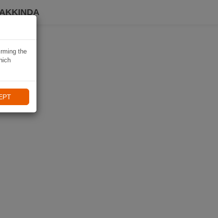
HAKKINDA
irming the
hich
EPT