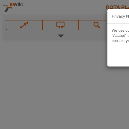
ROTA PL
Privacy N
We use coo
"Accept" b
cookies yo