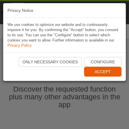
Naviki
Privacy Notice
Go to app
Bicycle navigation
We use cookies to optimize our website and to continuously
improve it for you. By confirming the "Accept" button, you consent
Togg
to its use. You can use the "Configure" button to select which
navi
cookies you want to allow. Further information is available in our
Privacy Policy
.
Start Naviki App
ONLY NECESSARY COOKIES
CONFIGURE
ACCEPT
Discover the requested function
plus many other advantages in the
app