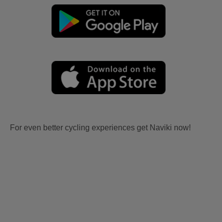
For even better cycling experiences get Naviki now!