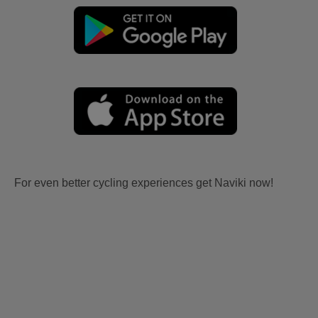
For even better cycling experiences get Naviki now!