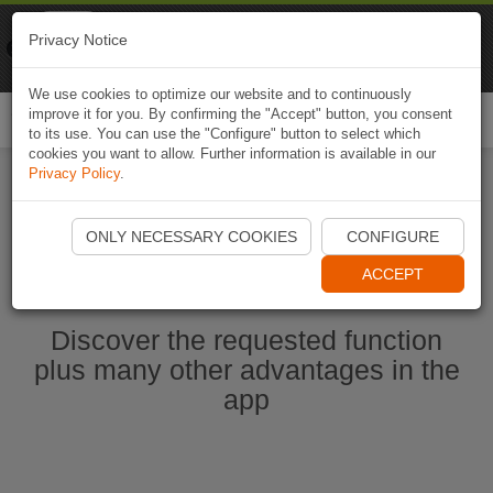
Naviki
Privacy Notice
Go to app
Bicycle navigation
We use cookies to optimize our website and to continuously
improve it for you. By confirming the "Accept" button, you consent
Togg
to its use. You can use the "Configure" button to select which
navi
cookies you want to allow. Further information is available in our
Privacy Policy
.
Start Naviki App
ONLY NECESSARY COOKIES
CONFIGURE
ACCEPT
Discover the requested function
plus many other advantages in the
app