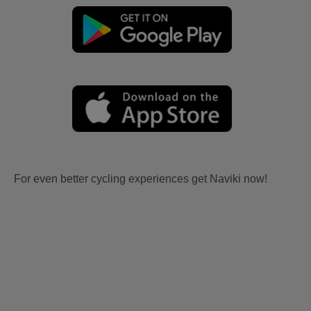
For even better cycling experiences get Naviki now!