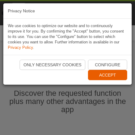
Naviki
Privacy Notice
Go to app
Bicycle navigation
We use cookies to optimize our website and to continuously
improve it for you. By confirming the "Accept" button, you consent
Togg
to its use. You can use the "Configure" button to select which
navi
cookies you want to allow. Further information is available in our
Privacy Policy
.
Start Naviki App
ONLY NECESSARY COOKIES
CONFIGURE
ACCEPT
Discover the requested function
plus many other advantages in the
app