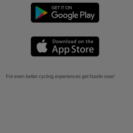
For even better cycling experiences get Naviki now!