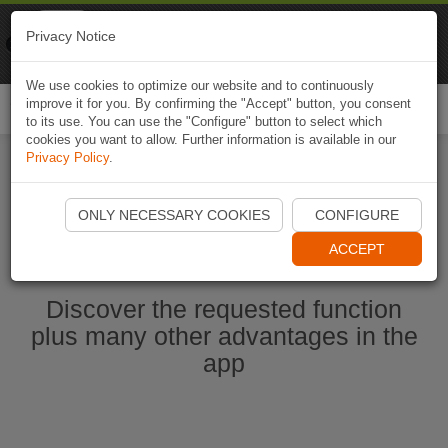
Naviki
Privacy Notice
Go to app
Bicycle navigation
We use cookies to optimize our website and to continuously
improve it for you. By confirming the "Accept" button, you consent
Togg
to its use. You can use the "Configure" button to select which
navi
cookies you want to allow. Further information is available in our
Privacy Policy
.
Start Naviki App
ONLY NECESSARY COOKIES
CONFIGURE
ACCEPT
Discover the requested function
plus many other advantages in the
app