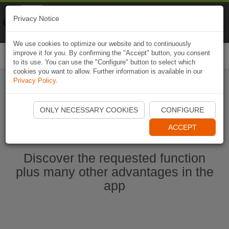
Naviki
Privacy Notice
Go to app
Bicycle navigation
We use cookies to optimize our website and to continuously
improve it for you. By confirming the "Accept" button, you consent
Togg
to its use. You can use the "Configure" button to select which
navi
cookies you want to allow. Further information is available in our
Privacy Policy
.
Ouvrir l'application Naviki maintenant
ONLY NECESSARY COOKIES
CONFIGURE
ACCEPT
Discover the requested function
plus many other advantages in the
app