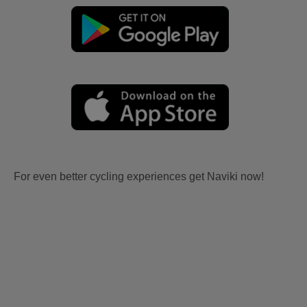
For even better cycling experiences get Naviki now!