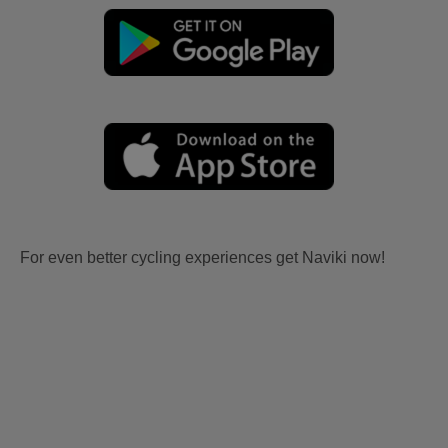
For even better cycling experiences get Naviki now!