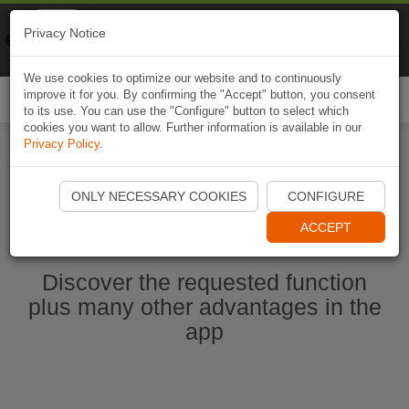
Naviki
Privacy Notice
Go to app
Bicycle navigation
We use cookies to optimize our website and to continuously
improve it for you. By confirming the "Accept" button, you consent
Togg
to its use. You can use the "Configure" button to select which
navi
cookies you want to allow. Further information is available in our
Privacy Policy
.
Start Naviki App
ONLY NECESSARY COOKIES
CONFIGURE
ACCEPT
Discover the requested function
plus many other advantages in the
app