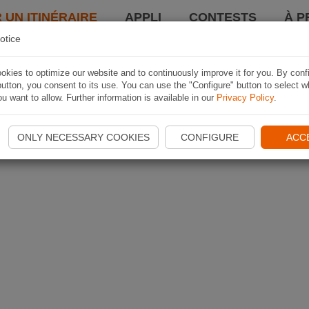
 UN ITINÉRAIRE
APPLI
CONTESTS
À P
otice
kies to optimize our website and to continuously improve it for you. By conf
utton, you consent to its use. You can use the "Configure" button to select w
u want to allow. Further information is available in our
Privacy Policy
.
ONLY NECESSARY COOKIES
CONFIGURE
ACC