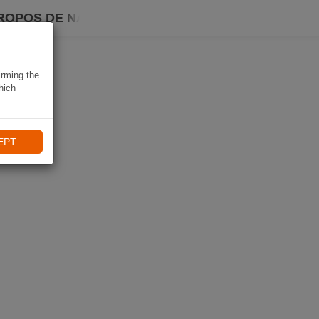
ROPOS DE NAVIKI
irming the
hich
EPT