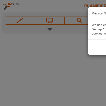
PLANIFIER
Privacy N
We use coo
"Accept" b
cookies yo