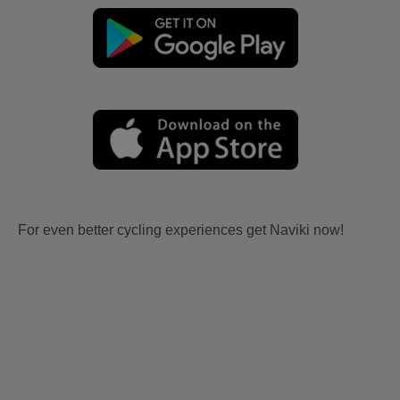
For even better cycling experiences get Naviki now!