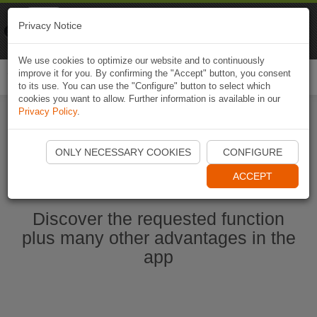
Naviki
Privacy Notice
Go to app
Bicycle navigation
We use cookies to optimize our website and to continuously
improve it for you. By confirming the "Accept" button, you consent
Togg
to its use. You can use the "Configure" button to select which
navi
cookies you want to allow. Further information is available in our
Privacy Policy
.
Start Naviki App
ONLY NECESSARY COOKIES
CONFIGURE
ACCEPT
Discover the requested function
plus many other advantages in the
app