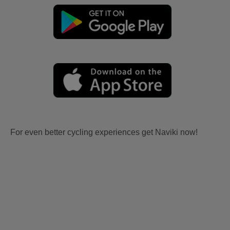
For even better cycling experiences get Naviki now!