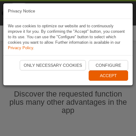
Naviki
Privacy Notice
Go to app
Bicycle navigation
We use cookies to optimize our website and to continuously
improve it for you. By confirming the "Accept" button, you consent
Togg
to its use. You can use the "Configure" button to select which
navi
cookies you want to allow. Further information is available in our
Privacy Policy
.
Start Naviki App
ONLY NECESSARY COOKIES
CONFIGURE
ACCEPT
Discover the requested function
plus many other advantages in the
app