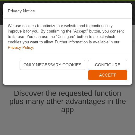
Naviki
Privacy Notice
Go to app
Bicycle navigation
We use cookies to optimize our website and to continuously
improve it for you. By confirming the "Accept" button, you consent
Togg
to its use. You can use the "Configure" button to select which
navi
cookies you want to allow. Further information is available in our
Privacy Policy
.
Start Naviki App
ONLY NECESSARY COOKIES
CONFIGURE
ACCEPT
Discover the requested function
plus many other advantages in the
app