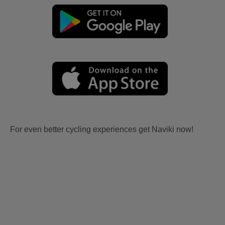
For even better cycling experiences get Naviki now!