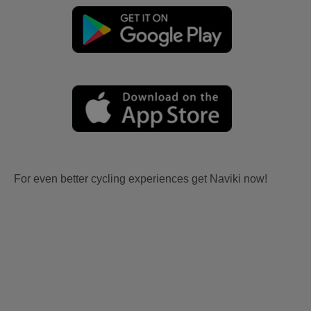
For even better cycling experiences get Naviki now!