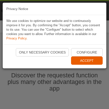
Naviki
Privacy Notice
Go to app
Bicycle navigation
We use cookies to optimize our website and to continuously
improve it for you. By confirming the "Accept" button, you consent
Togg
to its use. You can use the "Configure" button to select which
navi
cookies you want to allow. Further information is available in our
Privacy Policy
.
Start Naviki App
ONLY NECESSARY COOKIES
CONFIGURE
ACCEPT
Discover the requested function
plus many other advantages in the
app