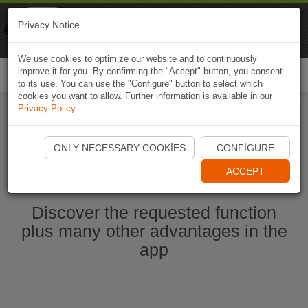
Naviki
Privacy Notice
Go to app
Bicycle navigation
We use cookies to optimize our website and to continuously
improve it for you. By confirming the "Accept" button, you consent
Togg
to its use. You can use the "Configure" button to select which
navi
cookies you want to allow. Further information is available in our
Privacy Policy
.
Start Naviki App
ONLY NECESSARY COOKIES
CONFIGURE
ACCEPT
Discover the requested function
plus many other advantages in the
app