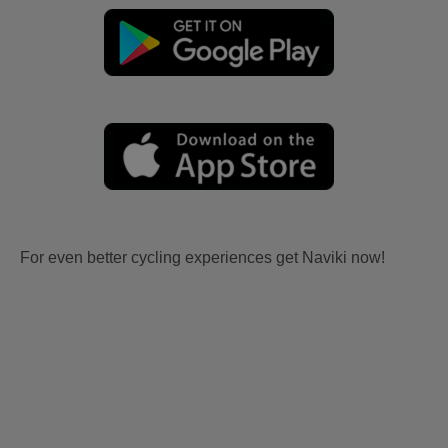
For even better cycling experiences get Naviki now!