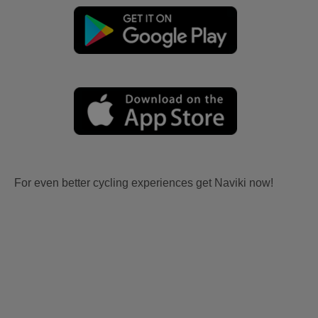
For even better cycling experiences get Naviki now!