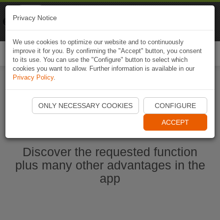
Naviki
Privacy Notice
Go to app
Bicycle navigation
We use cookies to optimize our website and to continuously
improve it for you. By confirming the "Accept" button, you consent
Togg
to its use. You can use the "Configure" button to select which
navi
cookies you want to allow. Further information is available in our
Privacy Policy
.
Start Naviki App
ONLY NECESSARY COOKIES
CONFIGURE
ACCEPT
Discover the requested function
plus many other advantages in the
app