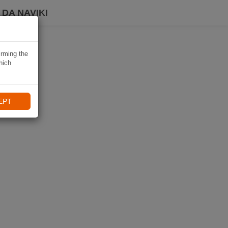
DA NAVIKI
irming the
hich
EPT