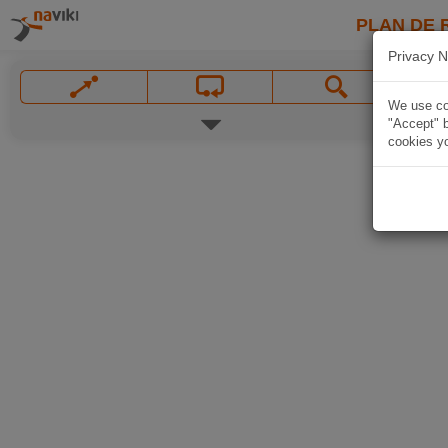
PLAN DE 
Privacy N
We use coo
"Accept" b
cookies yo