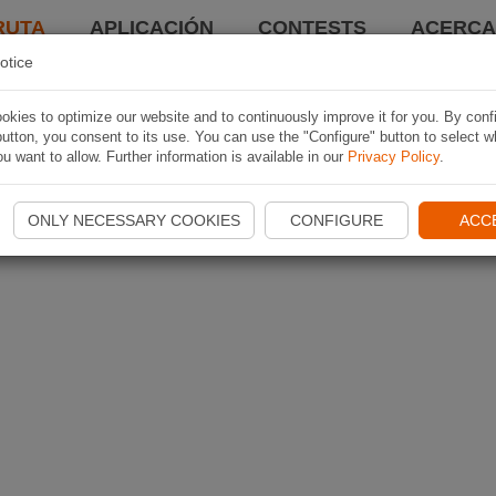
RUTA
APLICACIÓN
CONTESTS
ACERCA 
otice
kies to optimize our website and to continuously improve it for you. By conf
utton, you consent to its use. You can use the "Configure" button to select w
u want to allow. Further information is available in our
Privacy Policy
.
ONLY NECESSARY COOKIES
CONFIGURE
ACC