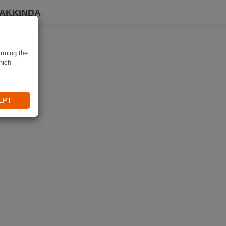
HAKKINDA
irming the
hich
EPT