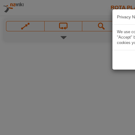
ROTA PL
Privacy N
We use coo
"Accept" b
cookies yo