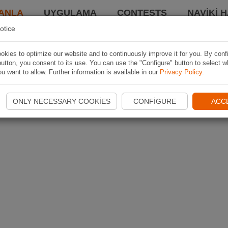
ANLA
UYGULAMA
CONTESTS
NAVIKI 
otice
kies to optimize our website and to continuously improve it for you. By conf
utton, you consent to its use. You can use the "Configure" button to select w
u want to allow. Further information is available in our
Privacy Policy
.
ONLY NECESSARY COOKIES
CONFIGURE
ACC