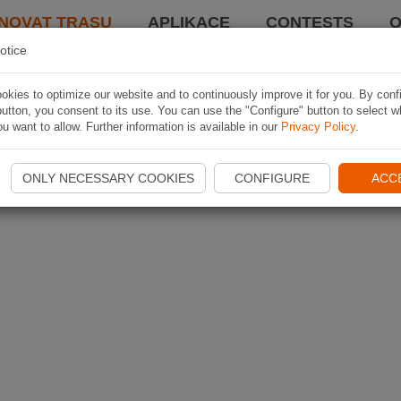
NOVAT TRASU
APLIKACE
CONTESTS
O
otice
kies to optimize our website and to continuously improve it for you. By conf
utton, you consent to its use. You can use the "Configure" button to select w
u want to allow. Further information is available in our
Privacy Policy
.
ONLY NECESSARY COOKIES
CONFIGURE
ACC