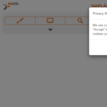
NAPLÁ
Privacy N
We use coo
"Accept" b
cookies yo