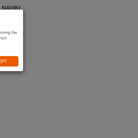
 NAVIKI
irming the
hich
EPT