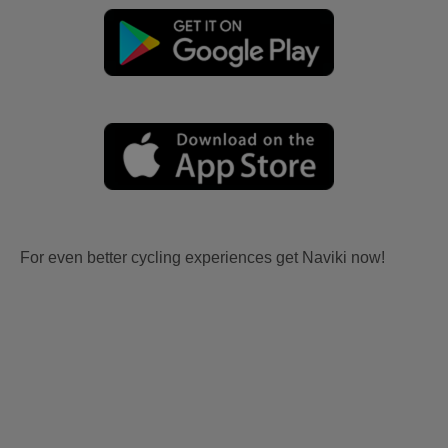
For even better cycling experiences get Naviki now!