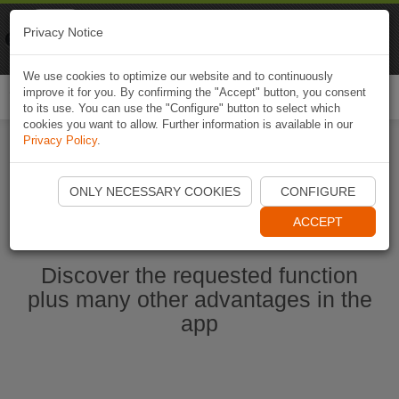
Naviki
Privacy Notice
Go to app
Bicycle navigation
We use cookies to optimize our website and to continuously
improve it for you. By confirming the "Accept" button, you consent
Togg
to its use. You can use the "Configure" button to select which
navi
cookies you want to allow. Further information is available in our
Privacy Policy
.
Start Naviki App
ONLY NECESSARY COOKIES
CONFIGURE
ACCEPT
Discover the requested function
plus many other advantages in the
app