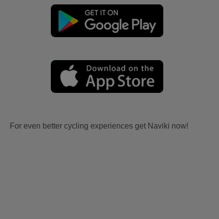
For even better cycling experiences get Naviki now!