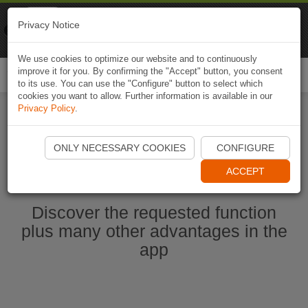
Naviki
Privacy Notice
Go to app
Bicycle navigation
We use cookies to optimize our website and to continuously
improve it for you. By confirming the "Accept" button, you consent
Togg
to its use. You can use the "Configure" button to select which
navi
cookies you want to allow. Further information is available in our
Privacy Policy
.
Start Naviki App
ONLY NECESSARY COOKIES
CONFIGURE
ACCEPT
Discover the requested function
plus many other advantages in the
app