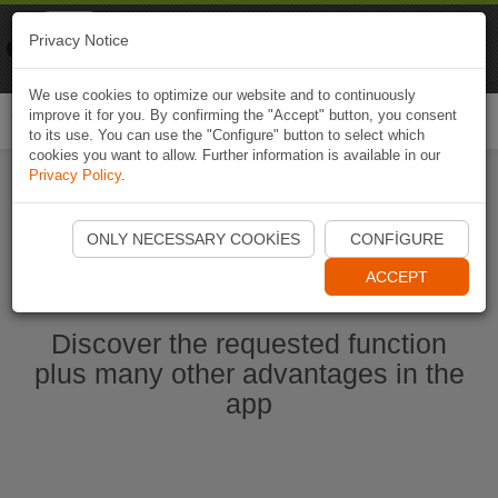
Naviki
Privacy Notice
Go to app
Bicycle navigation
We use cookies to optimize our website and to continuously
improve it for you. By confirming the "Accept" button, you consent
Togg
to its use. You can use the "Configure" button to select which
navi
cookies you want to allow. Further information is available in our
Privacy Policy
.
Start Naviki App
ONLY NECESSARY COOKIES
CONFIGURE
ACCEPT
Discover the requested function
plus many other advantages in the
app