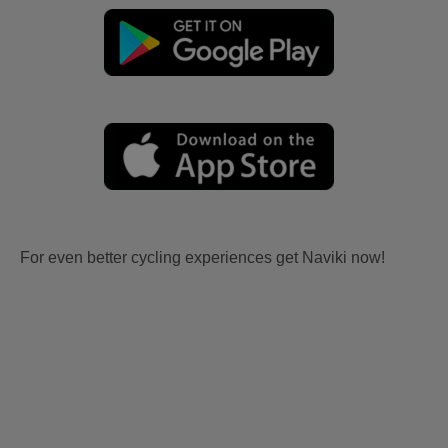
For even better cycling experiences get Naviki now!