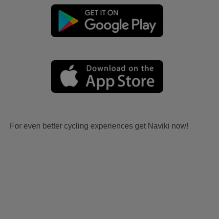
For even better cycling experiences get Naviki now!