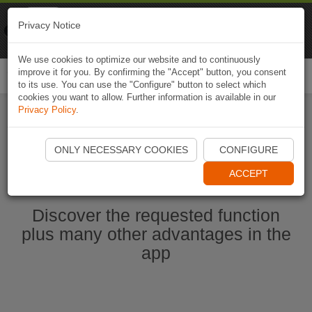
Naviki
Privacy Notice
Go to app
Bicycle navigation
We use cookies to optimize our website and to continuously
improve it for you. By confirming the "Accept" button, you consent
Togg
to its use. You can use the "Configure" button to select which
navi
cookies you want to allow. Further information is available in our
Privacy Policy
.
Start Naviki App
ONLY NECESSARY COOKIES
CONFIGURE
ACCEPT
Discover the requested function
plus many other advantages in the
app