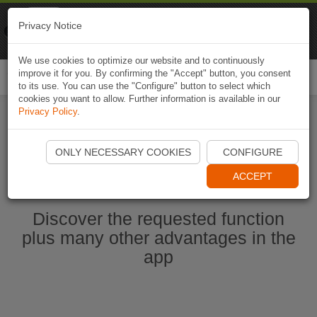
Naviki
Privacy Notice
Go to app
Bicycle navigation
We use cookies to optimize our website and to continuously
improve it for you. By confirming the "Accept" button, you consent
Togg
to its use. You can use the "Configure" button to select which
navi
cookies you want to allow. Further information is available in our
Privacy Policy
.
Start Naviki App
ONLY NECESSARY COOKIES
CONFIGURE
ACCEPT
Discover the requested function
plus many other advantages in the
app