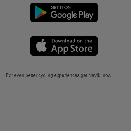
For even better cycling experiences get Naviki now!