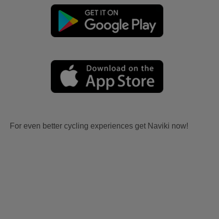
For even better cycling experiences get Naviki now!