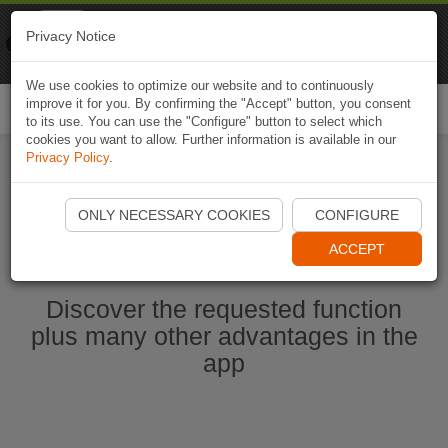
Naviki
Privacy Notice
Go to app
Bicycle navigation
We use cookies to optimize our website and to continuously
improve it for you. By confirming the "Accept" button, you consent
Togg
to its use. You can use the "Configure" button to select which
navi
cookies you want to allow. Further information is available in our
Privacy Policy
.
Start Naviki App
ONLY NECESSARY COOKIES
CONFIGURE
ACCEPT
Discover the requested function
plus many other advantages in the
app