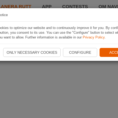
LANERA RUTT
APP
CONTESTS
OM NAVI
otice
kies to optimize our website and to continuously improve it for you. By conf
utton, you consent to its use. You can use the "Configure" button to select w
u want to allow. Further information is available in our
Privacy Policy
.
ONLY NECESSARY COOKIES
CONFIGURE
ACC