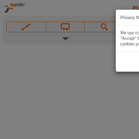
P
Privacy N
We use coo
"Accept" b
cookies yo