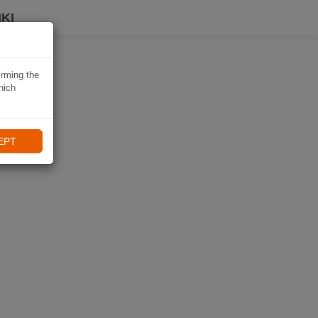
KI
irming the
hich
EPT