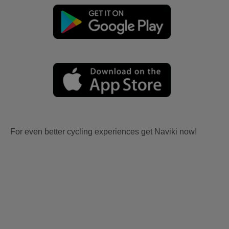
For even better cycling experiences get Naviki now!