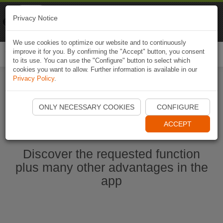
Naviki
Privacy Notice
Go to app
Bicycle navigation
We use cookies to optimize our website and to continuously
improve it for you. By confirming the "Accept" button, you consent
Togg
to its use. You can use the "Configure" button to select which
navi
cookies you want to allow. Further information is available in our
Privacy Policy
.
Start Naviki App
ONLY NECESSARY COOKIES
CONFIGURE
ACCEPT
Discover the requested function
plus many other advantages in the
app