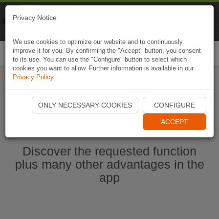
Naviki
Privacy Notice
Go to app
Bicycle navigation
We use cookies to optimize our website and to continuously
improve it for you. By confirming the "Accept" button, you consent
Togg
to its use. You can use the "Configure" button to select which
navi
cookies you want to allow. Further information is available in our
Privacy Policy
.
Start Naviki App
ONLY NECESSARY COOKIES
CONFIGURE
ACCEPT
Discover the requested function
plus many other advantages in the
app