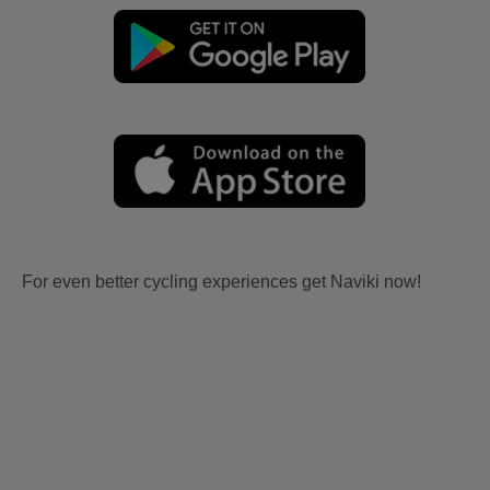
For even better cycling experiences get Naviki now!