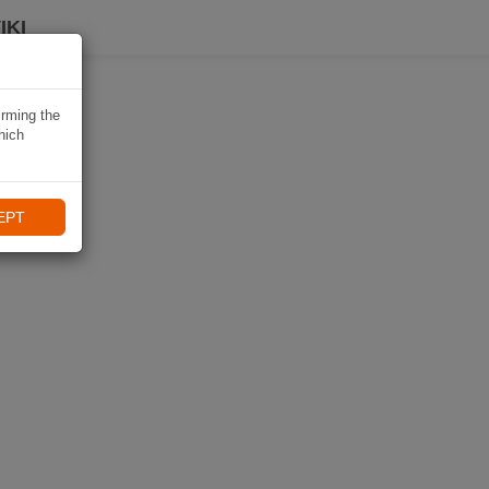
IKI
irming the
hich
EPT