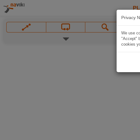
P
Privacy N
We use coo
"Accept" b
cookies yo