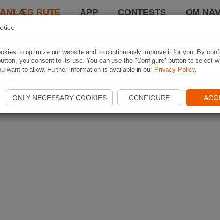
LANLÆG RUTE
APP
CONTESTS
OM NAV
otice
kies to optimize our website and to continuously improve it for you. By conf
utton, you consent to its use. You can use the "Configure" button to select w
u want to allow. Further information is available in our
Privacy Policy
.
ONLY NECESSARY COOKIES
CONFIGURE
ACC