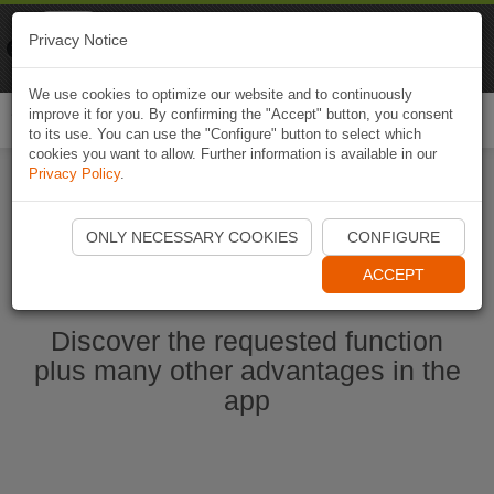
Naviki
Privacy Notice
Go to app
Bicycle navigation
We use cookies to optimize our website and to continuously
improve it for you. By confirming the "Accept" button, you consent
Togg
to its use. You can use the "Configure" button to select which
navi
cookies you want to allow. Further information is available in our
Privacy Policy
.
Start Naviki App
ONLY NECESSARY COOKIES
CONFIGURE
ACCEPT
Discover the requested function
plus many other advantages in the
app