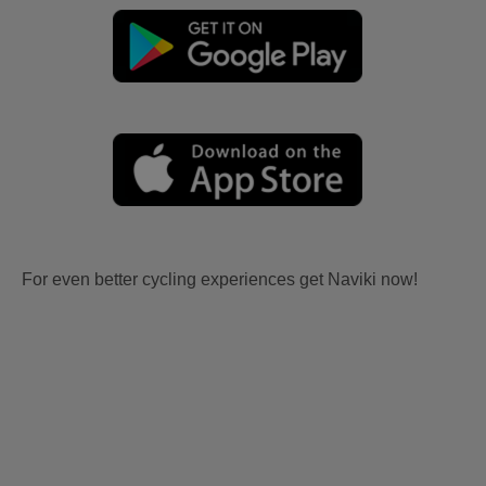
For even better cycling experiences get Naviki now!