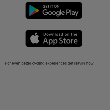
For even better cycling experiences get Naviki now!