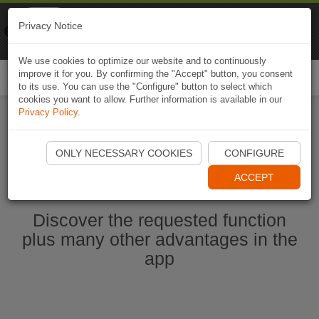
Naviki
Privacy Notice
Go to app
Bicycle navigation
We use cookies to optimize our website and to continuously
improve it for you. By confirming the "Accept" button, you consent
Togg
to its use. You can use the "Configure" button to select which
navi
cookies you want to allow. Further information is available in our
Privacy Policy
.
Start Naviki App
ONLY NECESSARY COOKIES
CONFIGURE
ACCEPT
Discover the requested function
plus many other advantages in the
app