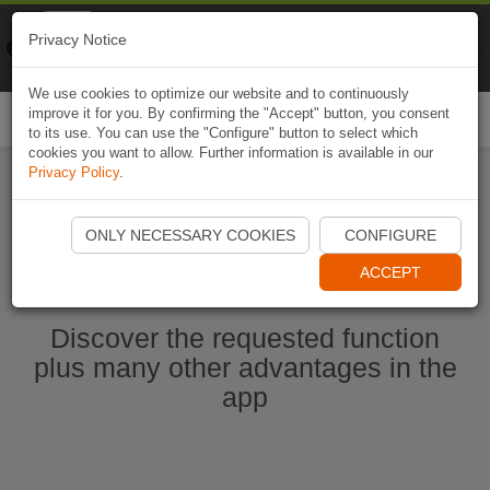
Naviki
Privacy Notice
Go to app
Bicycle navigation
We use cookies to optimize our website and to continuously
improve it for you. By confirming the "Accept" button, you consent
Togg
to its use. You can use the "Configure" button to select which
navi
cookies you want to allow. Further information is available in our
Privacy Policy
.
Start Naviki App
ONLY NECESSARY COOKIES
CONFIGURE
ACCEPT
Discover the requested function
plus many other advantages in the
app