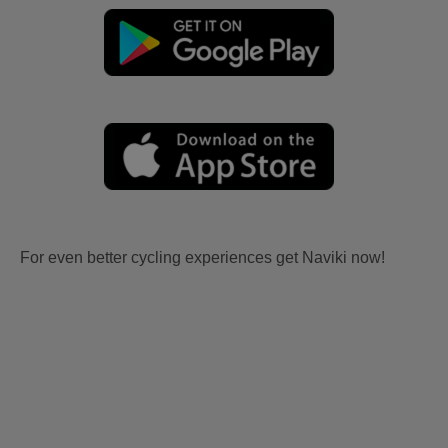
For even better cycling experiences get Naviki now!