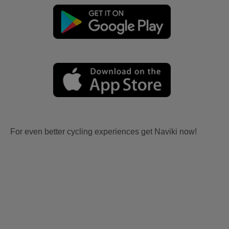
For even better cycling experiences get Naviki now!