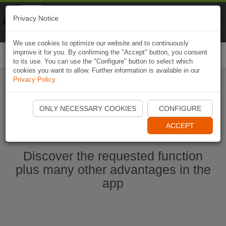
Naviki
Privacy Notice
Go to app
Bicycle navigation
We use cookies to optimize our website and to continuously
improve it for you. By confirming the "Accept" button, you consent
Togg
to its use. You can use the "Configure" button to select which
navi
cookies you want to allow. Further information is available in our
Privacy Policy
.
Start Naviki App
ONLY NECESSARY COOKIES
CONFIGURE
ACCEPT
Discover the requested function
plus many other advantages in the
app