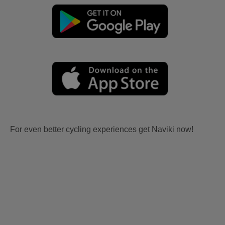
For even better cycling experiences get Naviki now!