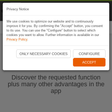
Naviki
Privacy Notice
Go to app
Bicycle navigation
We use cookies to optimize our website and to continuously
improve it for you. By confirming the "Accept" button, you consent
Togg
to its use. You can use the "Configure" button to select which
navi
cookies you want to allow. Further information is available in our
Privacy Policy
.
Start Naviki App
ONLY NECESSARY COOKIES
CONFIGURE
ACCEPT
Discover the requested function
plus many other advantages in the
app